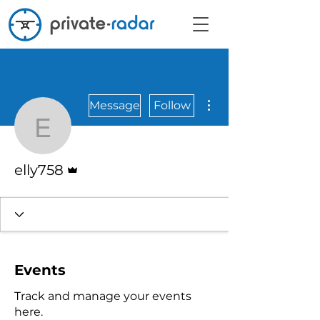
More actions
Message
Follow
elly758
Admin
elly758
Events
Track and manage your events
here.