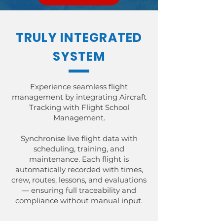
TRULY INTEGRATED
SYSTEM
Experience seamless flight
management by integrating Aircraft
Tracking with Flight School
Management.
Synchronise live flight data with
scheduling, training, and
maintenance. Each flight is
automatically recorded with times,
crew, routes, lessons, and evaluations
— ensuring full traceability and
compliance without manual input.