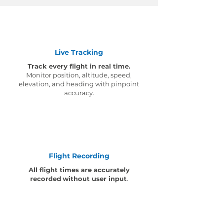
Live Tracking
Track every flight in real time.
Monitor position, altitude, speed,
elevation, and heading with pinpoint
accuracy.
Flight Recording
All flight times are accurately
recorded
without user input
.