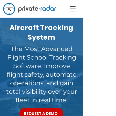
Aircraft Tracking
System
The Most Advanced
Flight School Tracking
Software. Improve
flight safety, automate
operations, and gain
total visibility over your
fleet in real time.
REQUEST A DEMO