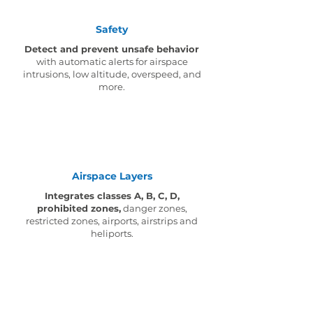
Safety
Detect and prevent unsafe behavior
with automatic alerts for airspace
intrusions, low altitude, overspeed, and
more.
Airspace Layers
Integrates classes A, B, C, D,
prohibited zones,
danger zones,
restricted zones, airports, airstrips and
heliports.