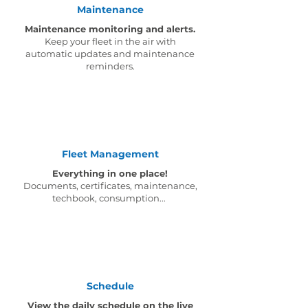
Maintenance
Maintenance monitoring and alerts.
Keep your fleet in the air with
automatic updates and maintenance
reminders.
Fleet Management
Everything in one place!
Documents, certificates, maintenance,
techbook, consumption...
Schedule
View the daily schedule on the live