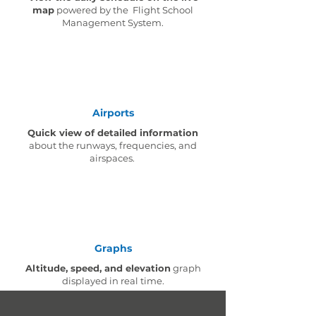
map
powered by the Flight School
Management System.
Airports
Quick view of detailed information
about the runways, frequencies, and
airspaces.
Graphs
Altitude, speed, and elevation
graph
displayed in real time.