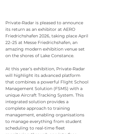
Private-Radar is pleased to announce 
its return as an exhibitor at AERO 
Friedrichshafen 2026, taking place April 
22–25 at Messe Friedrichshafen, an 
amazing modern exhibition venue set 
on the shores of Lake Constance.
At this year’s exhibition, Private-Radar 
will highlight its advanced platform 
that combines a powerful Flight School 
Management Solution (FSMS) with a 
unique Aircraft Tracking System. This 
integrated solution provides a 
complete approach to training 
management, enabling organisations 
to manage everything from student 
scheduling to real-time fleet 