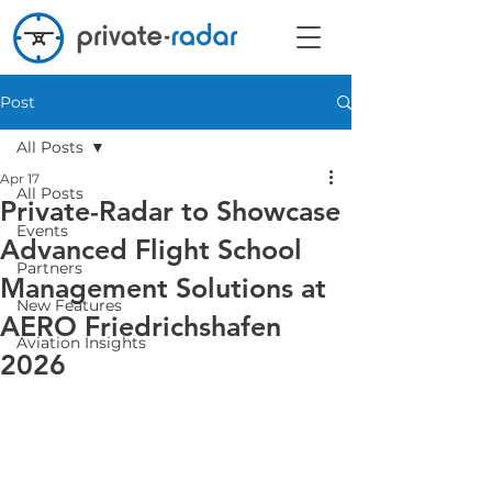
Post
All Posts
Apr 17
All Posts
Private-Radar to Showcase
Events
Advanced Flight School
Partners
Management Solutions at
New Features
AERO Friedrichshafen
Aviation Insights
2026