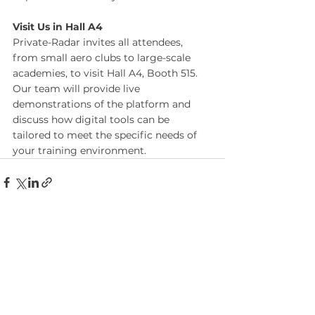
Visit Us in Hall A4
Private-Radar invites all attendees, 
from small aero clubs to large-scale 
academies, to visit Hall A4, Booth 515. 
Our team will provide live 
demonstrations of the platform and 
discuss how digital tools can be 
tailored to meet the specific needs of 
your training environment.
See All
Recent Posts