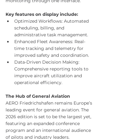
monitoring through one interface.
Key features on display include:
Optimized Workflows: Automated 
scheduling, billing, and 
administrative task management. 
Enhanced Fleet Awareness: Real-
time tracking and telemetry for 
improved safety and coordination. 
Data-Driven Decision Making: 
Comprehensive reporting tools to 
improve aircraft utilization and 
operational efficiency.
The Hub of General Aviation
AERO Friedrichshafen remains Europe’s 
leading event for general aviation. The 
2026 edition is set to be the largest yet, 
featuring an expanded conference 
program and an international audience 
of pilots and industry leaders.