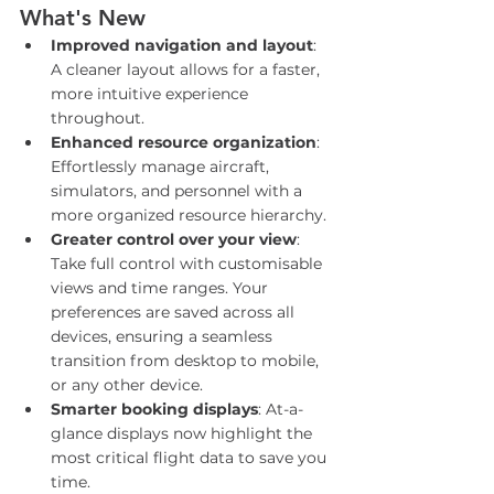
What's New
Improved navigation and layout
: 
A cleaner layout allows for a faster, 
more intuitive experience 
throughout.
Enhanced resource organization
: 
Effortlessly manage aircraft, 
simulators, and personnel with a 
more organized resource hierarchy.
Greater control over your view
: 
Take full control with customisable 
views and time ranges. Your 
preferences are saved across all 
devices, ensuring a seamless 
transition from desktop to mobile, 
or any other device.
Smarter booking displays
: At-a-
glance displays now highlight the 
most critical flight data to save you 
time.