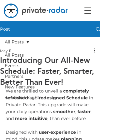
Post
All Posts
May 11
All Posts
Introducing Our All-New
Events
Schedule: Faster, Smarter,
Partners
Better Than Ever!
New Features
We are thrilled to unveil a 
completely 
Aviation Insights
refreshed
 and 
redesigned Schedule
 in 
Private-Radar. This upgrade will make 
your daily operations 
smoother
,
 faster
, 
and 
more intuitive
, than ever before.
Designed with 
user-experience
 in 
mind, this update makes 
planning