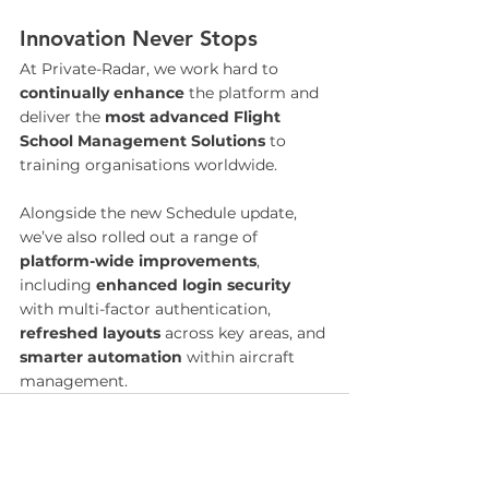
Innovation Never Stops
At Private-Radar, we work hard to 
continually enhance
 the platform and 
deliver the 
most advanced Flight 
School Management Solutions
 to 
training organisations worldwide.
Alongside the new Schedule update, 
we’ve also rolled out a range of 
platform-wide improvements
, 
including 
enhanced login security
with multi-factor authentication, 
refreshed layouts
 across key areas, and 
smarter automation 
within aircraft 
management.