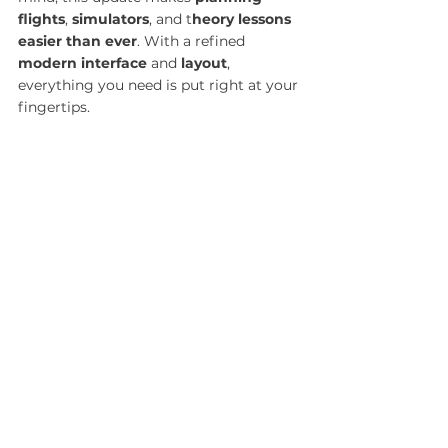
flights
, 
simulators
, and t
heory lessons 
easier than ever
. With a refined 
modern interface
 and 
layout
, 
everything you need is put right at your 
fingertips.