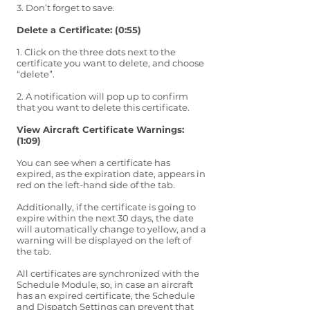
3. Don’t forget to save.
Delete a Certificate: (0:55)
1. Click on the three dots next to the
certificate you want to delete, and choose
“delete”.
2. A notification will pop up to confirm
that you want to delete this certificate.
View Aircraft Certificate Warnings:
(1:09)
You can see when a certificate has
expired, as the expiration date, appears in
red on the left-hand side of the tab.
Additionally, if the certificate is going to
expire within the next 30 days, the date
will automatically change to yellow, and a
warning will be displayed on the left of
the tab.
All certificates are synchronized with the
Schedule Module, so, in case an aircraft
has an expired certificate, the Schedule
and Dispatch Settings can prevent that