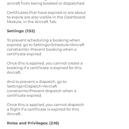
aircraft from being booked or dispatched.
Certificates that have expired or are about
to expire are also visible in the Dashboard
Module, in the Aircraft Tab.
Settings: (1:52)
To prevent scheduling a booking when
expired, go to Settings>Schedule>Aircraft
constraints> Prevent booking when a
certificate expired.
Once this is applied, you cannot create a
booking if a certificate is expired for this
Aircraft.
And to prevent a dispatch, go to
Settings>Dispatch>Aircraft
constraints>Prevent dispatch when a
certificate expired.
Once this is applied, you cannot dispatch
a flight if a certificate is expired for this
Aircraft.
Roles and Privileges: (2:16)