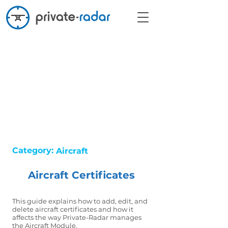
Category:
Aircraft
Aircraft Certificates
This guide explains how to add, edit, and
delete aircraft certificates and how it
affects the way Private-Radar manages
the Aircraft Module.