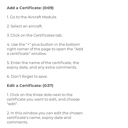
Add a Certificate: (0:09)
1. Go to the Aircraft Module.
2. Select an aircraft.
3. Click on the Certificates tab.
4. Use the “+” plus button in the bottom
right corner of the page to open the “Add
a certificate” window.
5. Enter the name of the certificate, the
expiry date, and any extra comments.
6. Don’t forget to save.
Edit a Certificate: (0:37)
1. Click on the three dots next to the
certificate you want to edit, and choose
“edit”.
2. In this window you can edit the chosen
certificate’s name, expiry date and
comments.