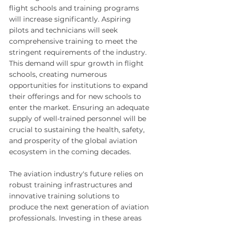
flight schools and training programs 
will increase significantly. Aspiring 
pilots and technicians will seek 
comprehensive training to meet the 
stringent requirements of the industry. 
This demand will spur growth in flight 
schools, creating numerous 
opportunities for institutions to expand 
their offerings and for new schools to 
enter the market. Ensuring an adequate 
supply of well-trained personnel will be 
crucial to sustaining the health, safety, 
and prosperity of the global aviation 
ecosystem in the coming decades.
The aviation industry's future relies on 
robust training infrastructures and 
innovative training solutions to 
produce the next generation of aviation 
professionals. Investing in these areas 