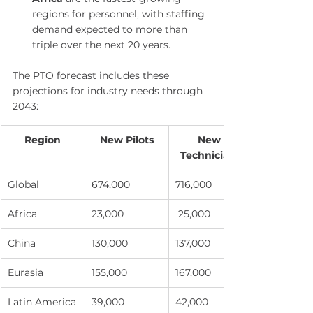
regions for personnel, with staffing 
demand expected to more than 
triple over the next 20 years.
The PTO forecast includes these 
projections for industry needs through 
2043:
Region
New Pilots
New 
Technicians
Global
674,000
716,000
Africa
23,000
 25,000
China
130,000
137,000
Eurasia
155,000
167,000
Latin America
39,000
42,000