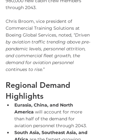
980,000 new cabin crew members 
through 2043.
Chris Broom, vice president of 
Commercial Training Solutions at 
Boeing Global Services, noted, 
“Driven 
by aviation traffic trending above pre-
pandemic levels, personnel attrition, 
and commercial fleet growth, the 
demand for aviation personnel 
continues to rise.
”
Regional Demand 
Highlights
Eurasia, China, and North 
America
 will account for more 
than half of the demand for 
aviation personnel through 2043.
South Asia, Southeast Asia, and 
Africa
 are the fastest-growing 