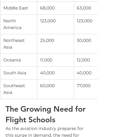
Middle East
68,000
63,000
North 
123,000
123,000
America
Northeast 
25,000
30,000
Asia
Oceania
11,000
12,000
South Asia
40,000
40,000
Southeast 
60,000
77,000
Asia
The Growing Need for 
Flight Schools
As the aviation industry prepares for 
this surge in demand, the need for 