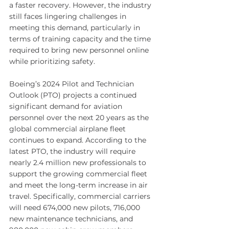
a faster recovery. However, the industry 
still faces lingering challenges in 
meeting this demand, particularly in 
terms of training capacity and the time 
required to bring new personnel online 
while prioritizing safety.
Boeing’s 2024 Pilot and Technician 
Outlook (PTO) projects a continued 
significant demand for aviation 
personnel over the next 20 years as the 
global commercial airplane fleet 
continues to expand. According to the 
latest PTO, the industry will require 
nearly 2.4 million new professionals to 
support the growing commercial fleet 
and meet the long-term increase in air 
travel. Specifically, commercial carriers 
will need 674,000 new pilots, 716,000 
new maintenance technicians, and 