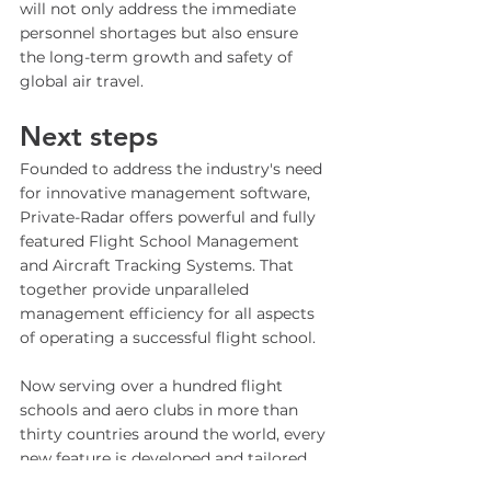
will not only address the immediate 
personnel shortages but also ensure 
the long-term growth and safety of 
global air travel.
Next steps 
Founded to address the industry's need 
for innovative management software, 
Private-Radar offers powerful and fully 
featured Flight School Management 
and Aircraft Tracking Systems. That 
together provide unparalleled 
management efficiency for all aspects 
of operating a successful flight school. 
Now serving over a hundred flight 
schools and aero clubs in more than 
thirty countries around the world, every 
new feature is developed and tailored 
to meet the industry's ever-changing 