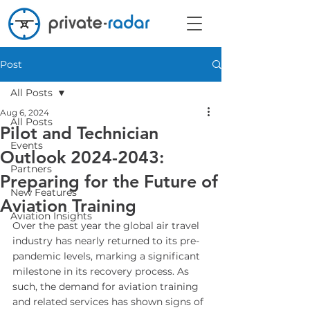
Post
All Posts
Aug 6, 2024
All Posts
Pilot and Technician
Events
Outlook 2024-2043:
Partners
Preparing for the Future of
New Features
Aviation Training
Aviation Insights
Over the past year the global air travel 
industry has nearly returned to its pre-
pandemic levels, marking a significant 
milestone in its recovery process. As 
such, the demand for aviation training 
and related services has shown signs of 