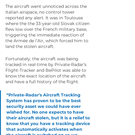
The aircraft went unnoticed across the 
Italian airspace, no control tower 
reported any alert. It was in Toulouse 
where the the 33-year-old Slovak citizen 
flew low over the French military base, 
triggering the immediate reaction of 
the Armée de l’Air, which forced him to 
land the stolen aircraft. 
Fortunately, the aircraft was being 
tracked in real-time by Private-Radar’s 
Flight-Tracker and BePilot was able to 
know the exact location of the aircraft 
and have a full history of the flight.
“Private-Radar's Aircraft Tracking 
System has proven to be the best 
security asset we could have ever 
wished for. No one expects to have 
their aircraft stolen, but it is a relief to 
know that you have a tracking device 
that automatically activates when 
the aircraft is switched on so we 