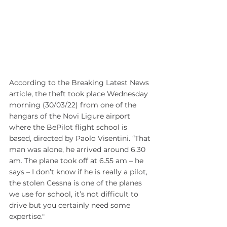
According to the Breaking Latest News 
article, the theft took place Wednesday 
morning (30/03/22) from one of the 
hangars of the Novi Ligure airport 
where the BePilot flight school is 
based, directed by Paolo Visentini. “That 
man was alone, he arrived around 6.30 
am. The plane took off at 6.55 am – he 
says – I don’t know if he is really a pilot, 
the stolen Cessna is one of the planes 
we use for school, it’s not difficult to 
drive but you certainly need some 
expertise."