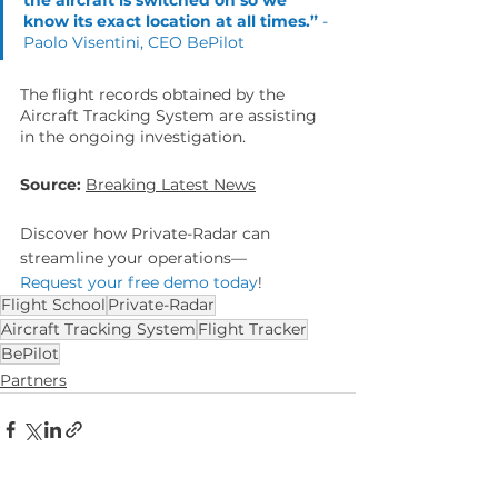
know its exact location at all times.” 
- 
Paolo Visentini, CEO BePilot
The flight records obtained by the 
Aircraft Tracking System are assisting 
in the ongoing investigation.
Source:
Breaking Latest News
Discover how Private-Radar can 
streamline your operations—
Request your free demo today
!
Flight School
Private-Radar
Aircraft Tracking System
Flight Tracker
BePilot
Partners