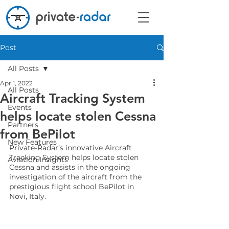
Post
All Posts
Apr 1, 2022
All Posts
Aircraft Tracking System
Events
helps locate stolen Cessna
Partners
from BePilot
New Features
Private-Radar’s innovative Aircraft 
Tracking System helps locate stolen 
Aviation Insights
Cessna and assists in the ongoing 
investigation of the aircraft from the 
prestigious flight school BePilot in 
Novi, Italy.