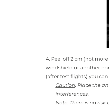
4. Peel off 2 cm (not more 
windshield or another non
(after test flights) you can 
Caution
: Place the a
interferences.
Note
: There is no ris