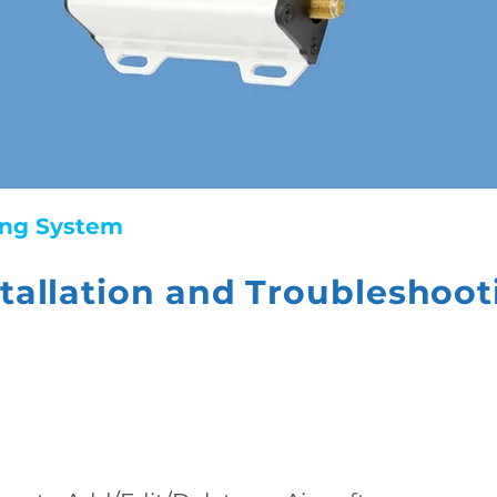
king System
stallation and Troubleshoot