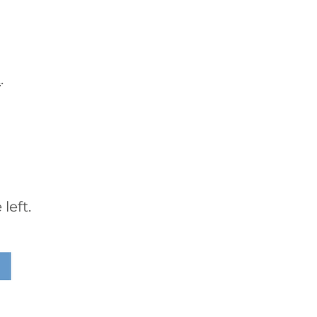
t
.
left.