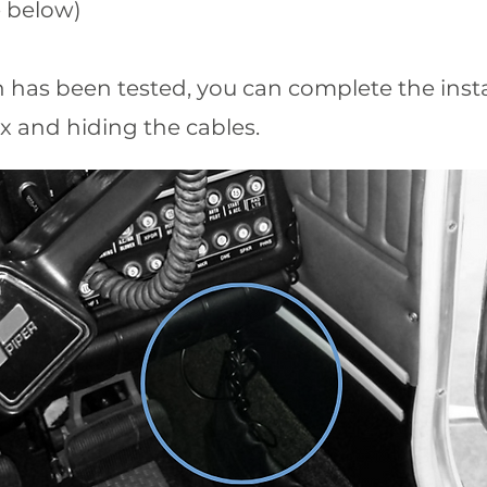
ee below)
ion has been tested, you can complete the inst
x and hiding the cables.