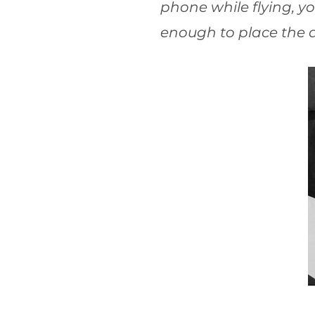
phone while flying, yo
enough to place the a