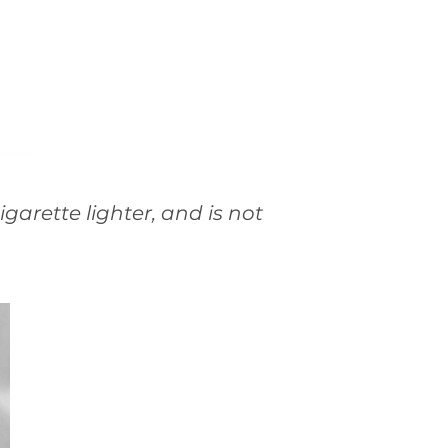
garette lighter, and is not