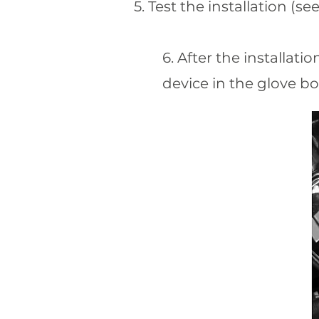
5. Test the installation (s
6. After the installat
device in the glove bo