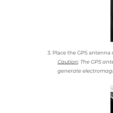
3. Place the GPS antenna 
Caution
: The GPS ant
generate electromagn