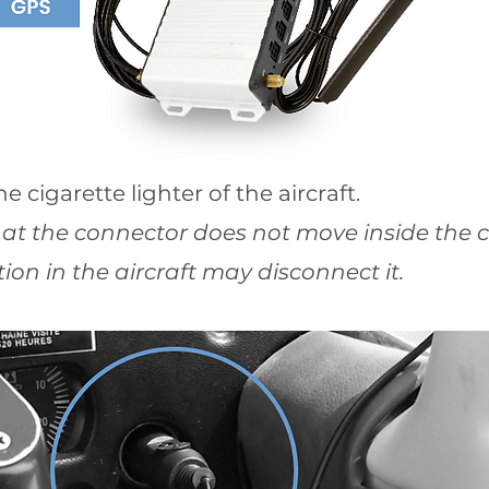
e cigarette lighter of the aircraft.
hat the connector does not move inside the ci
ion in the aircraft may disconnect it.