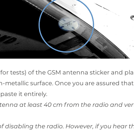
for tests) of the GSM antenna sticker and plac
-metallic surface. Once you are assured that
paste it entirely.
ntenna at least 40 cm from the radio and vert
k of disabling the radio. However, if you hear