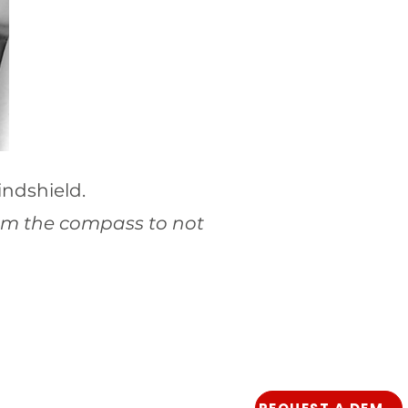
indshield.
rom the compass to not