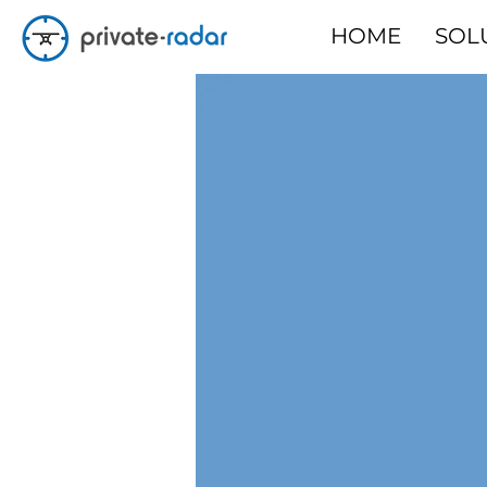
HOME
SOL