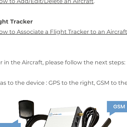
ow to Add/Edit/Delete an Aircraft
.
ight Tracker
ow to Associate a Flight Tracker to an Aircraf
r in the Aircraft, please follow the next steps:
s to the device : GPS to the right, GSM to the 