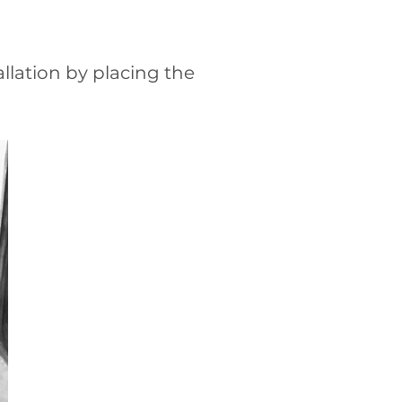
allation by placing the