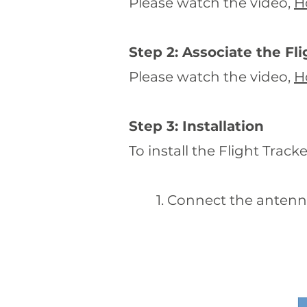
Please watch the video,
H
Step 2: Associate the Fl
Please watch the video,
H
Step 3: Installation
To install the Flight Tracke
1. Connect the antenna