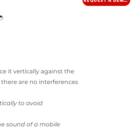
REQUEST A DEMO
e it vertically against the
 there are no interferences
ically to avoid
 the sound of a mobile