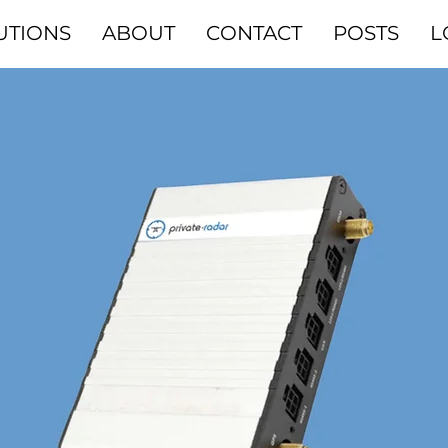
UTIONS
ABOUT
CONTACT
POSTS
L