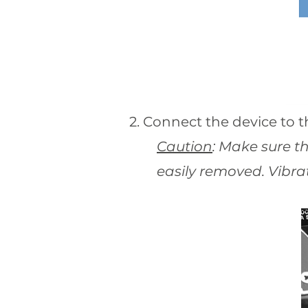
2. Connect the device to th
Caution
: Make sure t
easily removed. Vibrat