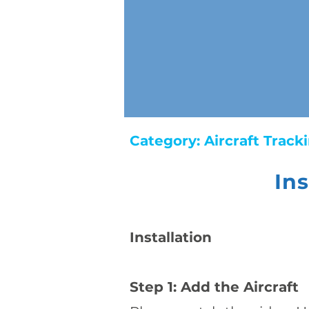
Category:
Aircraft Trac
In
​Installation
Step 1: Add the Aircraft