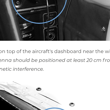
on top of the aircraft's dashboard near the w
enna should be positioned at least 20 cm f
etic interference.