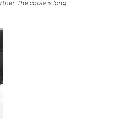
ther. The cable is long