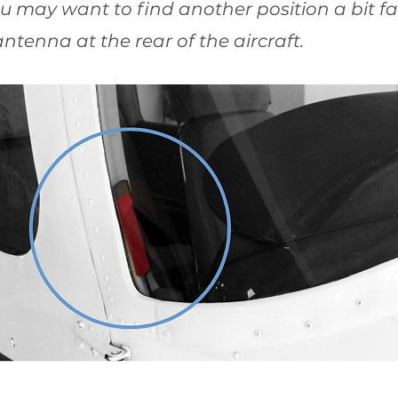
u may want to find another position a bit far
ntenna at the rear of the aircraft.